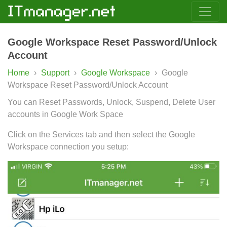
Google Workspace Reset Password/Unlock
Account
Home
›
Support
›
Google Workspace
›
Google
Workspace Reset Password/Unlock Account
You can Reset Passwords, Unlock, Suspend, Delete User
accounts in Google Work Space
Click on the Services tab and then select the Google
Workspace connection you setup: