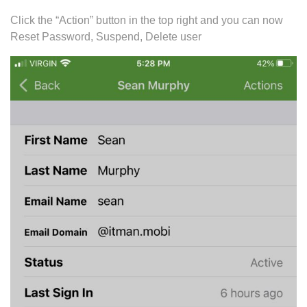
Click the “Action” button in the top right and you can now
Reset Password, Suspend, Delete user