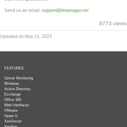
Send us an email:
support@itmanager.net
8773 views
Updated on May 21, 2023
FEATURES
Server Monitoring
Windows
Active Directory
Exchange
Office 365
Web Interfaces
VMware
Hyper-V
XenServer
XenApp