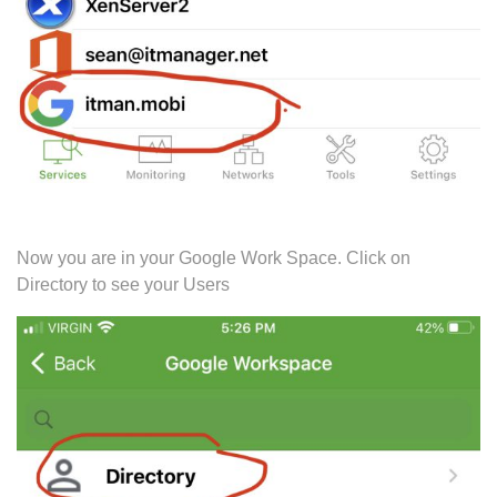
Now you are in your Google Work Space. Click on
Directory to see your Users