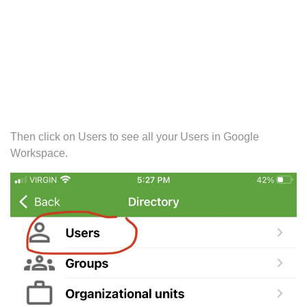
Then click on Users to see all your Users in Google
Workspace.