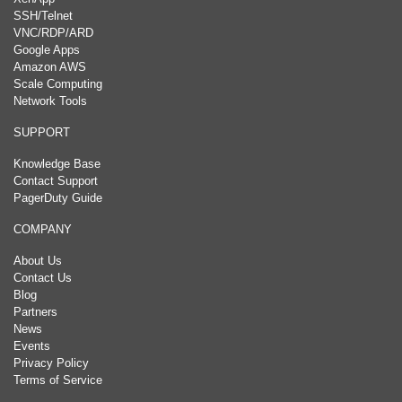
SSH/Telnet
VNC/RDP/ARD
Google Apps
Amazon AWS
Scale Computing
Network Tools
SUPPORT
Knowledge Base
Contact Support
PagerDuty Guide
COMPANY
About Us
Contact Us
Blog
Partners
News
Events
Privacy Policy
Terms of Service