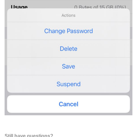
Still have questions?