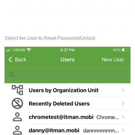
Select the User to Reset Password/Unlock