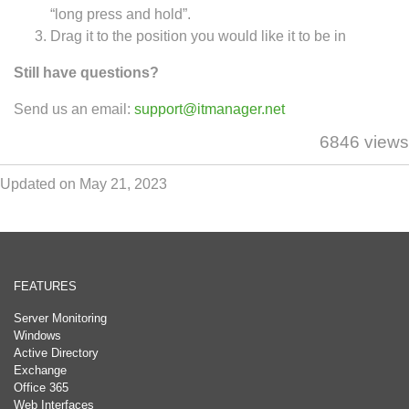
“long press and hold”.
Drag it to the position you would like it to be in
Still have questions?
Send us an email:
support@itmanager.net
6846 views
Updated on May 21, 2023
FEATURES
Server Monitoring
Windows
Active Directory
Exchange
Office 365
Web Interfaces