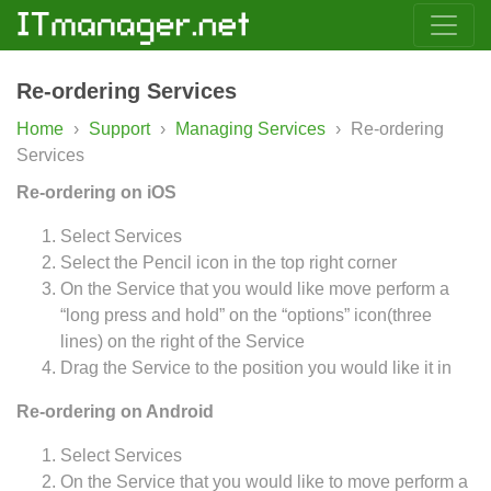
Re-ordering Services
Home
›
Support
›
Managing Services
›
Re-ordering
Services
Re-ordering on
iOS
Select Services
Select the Pencil icon in the top right corner
On the Service that you would like move perform a
“long press and hold” on the “options” icon(three
lines) on the right of the Service
Drag the Service to the position you would like it in
Re-ordering on Android
Select Services
On the Service that you would like to move perform a