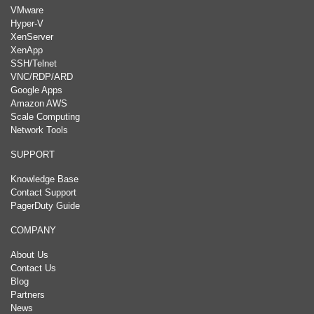
VMware
Hyper-V
XenServer
XenApp
SSH/Telnet
VNC/RDP/ARD
Google Apps
Amazon AWS
Scale Computing
Network Tools
SUPPORT
Knowledge Base
Contact Support
PagerDuty Guide
COMPANY
About Us
Contact Us
Blog
Partners
News