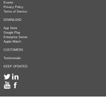
Events
Privacy Policy
Terms of Service
DOWNLOAD
App Store
Google Play
Enterprise Server
Apple Watch
CUSTOMERS
Testimonials
KEEP UPDATED