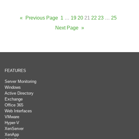
«
Previous Page
1
…
19
20
21
22
23
…
25
Next Page
»
FEATURES
Server Monitoring
Windows
Active Directory
Exchange
Office 365
Web Interfaces
VMware
Hyper-V
XenServer
XenApp