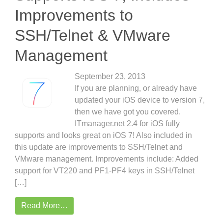
Improvements to
SSH/Telnet & VMware
Management
September 23, 2013
If you are planning, or already have
updated your iOS device to version 7,
then we have got you covered.
ITmanager.net 2.4 for iOS fully
supports and looks great on iOS 7! Also included in
this update are improvements to SSH/Telnet and
VMware management. Improvements include: Added
support for VT220 and PF1-PF4 keys in SSH/Telnet
[…]
Read More…