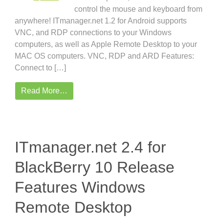
control the mouse and keyboard from
anywhere! ITmanager.net 1.2 for Android supports
VNC, and RDP connections to your Windows
computers, as well as Apple Remote Desktop to your
MAC OS computers. VNC, RDP and ARD Features:
Connect to […]
Read More…
ITmanager.net 2.4 for
BlackBerry 10 Release
Features Windows
Remote Desktop