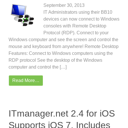
September 30, 2013
IT Administrators using their BB10
devices can now connect to Windows
consoles with Remote Desktop
Protocol (RDP). Connect to your
Windows computer and see the screen and control the
mouse and keyboard from anywhere! Remote Desktop
Features: Connect to Windows computers using the
RDP protocol See the desktop of the Windows
computer and control the […]
Read More…
ITmanager.net 2.4 for iOS
Supports iOS 7, Includes