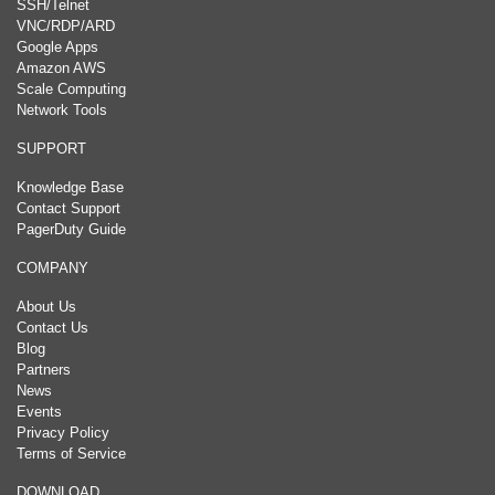
SSH/Telnet
VNC/RDP/ARD
Google Apps
Amazon AWS
Scale Computing
Network Tools
SUPPORT
Knowledge Base
Contact Support
PagerDuty Guide
COMPANY
About Us
Contact Us
Blog
Partners
News
Events
Privacy Policy
Terms of Service
DOWNLOAD