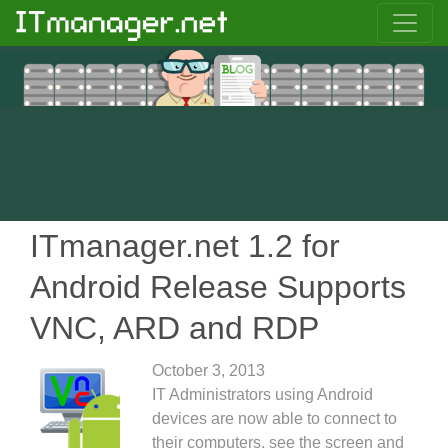
ITmanager.net 1.2 for
Android Release Supports
VNC, ARD and RDP
October 3, 2013
IT Administrators using Android
devices are now able to connect to
their computers, see the screen and