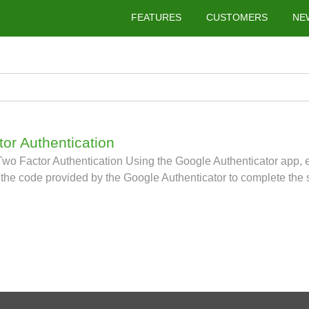
FEATURES
CUSTOMERS
NE
tor Authentication
o Factor Authentication Using the Google Authenticator app, e
the code provided by the Google Authenticator to complete the 