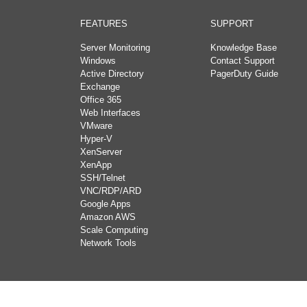
FEATURES
SUPPORT
Server Monitoring
Knowledge Base
Windows
Contact Support
Active Directory
PagerDuty Guide
Exchange
Office 365
Web Interfaces
VMware
Hyper-V
XenServer
XenApp
SSH/Telnet
VNC/RDP/ARD
Google Apps
Amazon AWS
Scale Computing
Network Tools