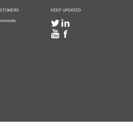
STOMERS
KEEP UPDATED
timonials