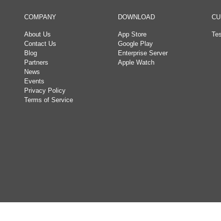
COMPANY
DOWNLOAD
CU
About Us
App Store
Tes
Contact Us
Google Play
Blog
Enterprise Server
Partners
Apple Watch
News
Events
Privacy Policy
Terms of Service