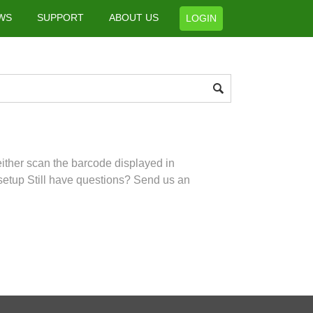
WS
SUPPORT
ABOUT US
LOGIN
ither scan the barcode displayed in
setup Still have questions? Send us an