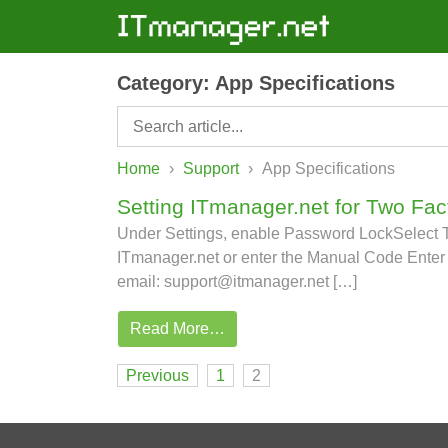
Category:
App Specifications
Home
›
Support
›
App Specifications
Setting ITmanager.net for Two Fac
Under Settings, enable Password LockSelect Tw
ITmanager.net or enter the Manual Code Enter 
email: support@itmanager.net […]
Read More…
Posts navigation
Previous
1
2