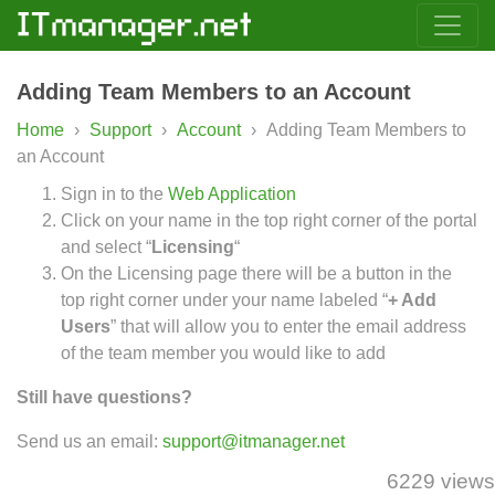
Adding Team Members to an Account
Home
›
Support
›
Account
›
Adding Team Members to
an Account
Sign in to the
Web Application
Click on your name in the top right corner of the portal
and select “
Licensing
“
On the Licensing page there will be a button in the
top right corner under your name labeled “
+ Add
Users
” that will allow you to enter the email address
of the team member you would like to add
Still have questions?
Send us an email:
support@itmanager.net
6229 views