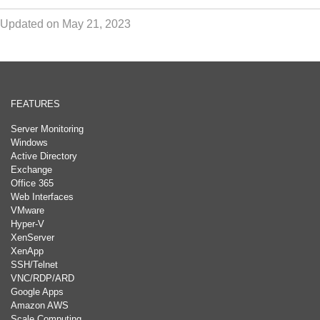
Updated on May 21, 2023
FEATURES
Server Monitoring
Windows
Active Directory
Exchange
Office 365
Web Interfaces
VMware
Hyper-V
XenServer
XenApp
SSH/Telnet
VNC/RDP/ARD
Google Apps
Amazon AWS
Scale Computing