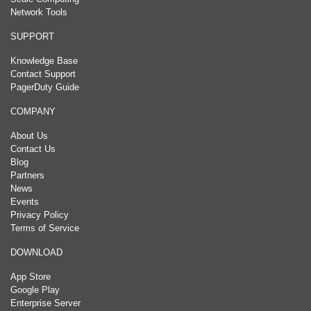
Network Tools
SUPPORT
Knowledge Base
Contact Support
PagerDuty Guide
COMPANY
About Us
Contact Us
Blog
Partners
News
Events
Privacy Policy
Terms of Service
DOWNLOAD
App Store
Google Play
Enterprise Server