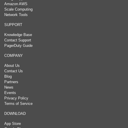
Amazon AWS
Scale Computing
Network Tools
SUPPORT
Knowledge Base
Contact Support
PagerDuty Guide
COMPANY
About Us
Contact Us
Blog
Partners
News
Events
Privacy Policy
Terms of Service
DOWNLOAD
App Store