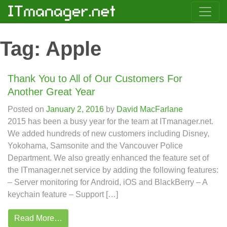
Tag:
Apple
Thank You to All of Our Customers For
Another Great Year
Posted on
January 2, 2016
by
David MacFarlane
2015 has been a busy year for the team at ITmanager.net.
We added hundreds of new customers including Disney,
Yokohama, Samsonite and the Vancouver Police
Department. We also greatly enhanced the feature set of
the ITmanager.net service by adding the following features:
– Server monitoring for Android, iOS and BlackBerry – A
keychain feature – Support […]
Read More…