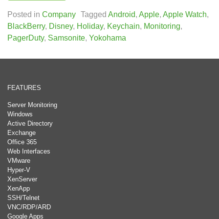
Posted in
Company
Tagged
Android
,
Apple
,
Apple Watch
,
BlackBerry
,
Disney
,
Holiday
,
Keychain
,
Monitoring
,
PagerDuty
,
Samsonite
,
Yokohama
FEATURES
Server Monitoring
Windows
Active Directory
Exchange
Office 365
Web Interfaces
VMware
Hyper-V
XenServer
XenApp
SSH/Telnet
VNC/RDP/ARD
Google Apps