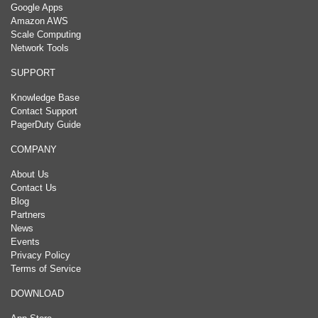
Google Apps
Amazon AWS
Scale Computing
Network Tools
SUPPORT
Knowledge Base
Contact Support
PagerDuty Guide
COMPANY
About Us
Contact Us
Blog
Partners
News
Events
Privacy Policy
Terms of Service
DOWNLOAD