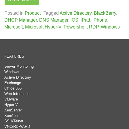
Posted in
Product
Tagged
Active Directory
,
BlackBerry
,
DHCP Manager
,
DNS Manager
,
iOS
,
iPad
,
iPhone
,
Microsoft
,
Microsoft Hyper-V
,
Powershell
,
RDP
,
Windows
FEATURES
Server Monitoring
Windows
Active Directory
Exchange
Office 365
Web Interfaces
VMware
Hyper-V
XenServer
XenApp
SSH/Telnet
VNC/RDP/ARD