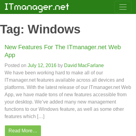
Tag:
Windows
New Features For The ITmanager.net Web
App
Posted on
July 12, 2016
by
David MacFarlane
We have been working hard to make all of our
ITmanager.net features available across all devices and
platforms. With the latest release of our ITmanager.net Web
App, we have made tons of new features accessible from
your desktop. We’ve added many new management
functions to our Windows feature, as well as some other
features which […]
Read More…