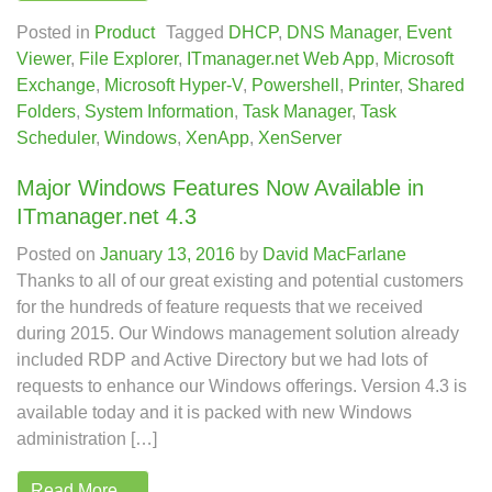
Posted in
Product
Tagged
DHCP
,
DNS Manager
,
Event
Viewer
,
File Explorer
,
ITmanager.net Web App
,
Microsoft
Exchange
,
Microsoft Hyper-V
,
Powershell
,
Printer
,
Shared
Folders
,
System Information
,
Task Manager
,
Task
Scheduler
,
Windows
,
XenApp
,
XenServer
Major Windows Features Now Available in
ITmanager.net 4.3
Posted on
January 13, 2016
by
David MacFarlane
Thanks to all of our great existing and potential customers
for the hundreds of feature requests that we received
during 2015. Our Windows management solution already
included RDP and Active Directory but we had lots of
requests to enhance our Windows offerings. Version 4.3 is
available today and it is packed with new Windows
administration […]
Read More…