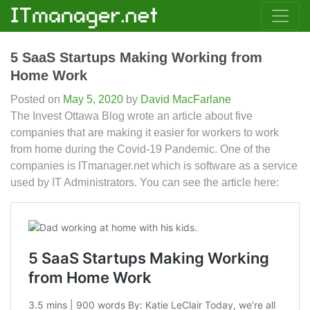
5 SaaS Startups Making Working from
Home Work
Posted on
May 5, 2020
by
David MacFarlane
The Invest Ottawa Blog wrote an article about five
companies that are making it easier for workers to work
from home during the Covid-19 Pandemic. One of the
companies is ITmanager.net which is software as a service
used by IT Administrators. You can see the article here: