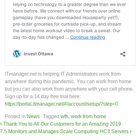
ITmanager.net is helping IT Administrators work from
anywhere during this pandemic. You can work from home
but you can also work from anywhere with your cell phone.
Sign up for a 14 day free trial here:
https://portal.itmanager.net/#/account/setup/?step=0
Posted in
News
Tagged
wfh
,
work from home
Post navigation
Thank You to All Our Customers for an Amazing 2019
7.5 Monitors and Manages Scale Computing HC3 Servers