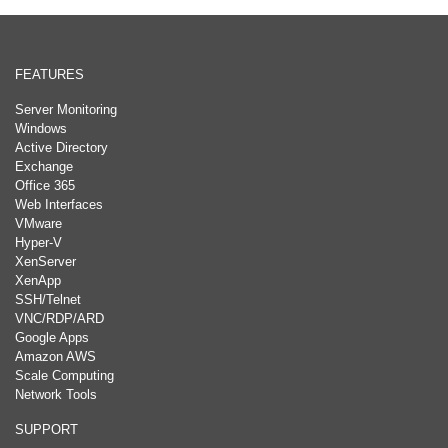
FEATURES
Server Monitoring
Windows
Active Directory
Exchange
Office 365
Web Interfaces
VMware
Hyper-V
XenServer
XenApp
SSH/Telnet
VNC/RDP/ARD
Google Apps
Amazon AWS
Scale Computing
Network Tools
SUPPORT