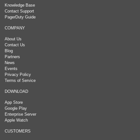
Knowledge Base
Contact Support
PagerDuty Guide
COMPANY
About Us
Contact Us
Blog
Partners
News
Events
Privacy Policy
Terms of Service
DOWNLOAD
App Store
Google Play
Enterprise Server
Apple Watch
CUSTOMERS