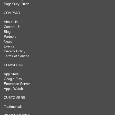
PagerDuty Guide
COMPANY
About Us
Contact Us
Blog
Partners
News
Events
Privacy Policy
Terms of Service
DOWNLOAD
App Store
Google Play
Enterprise Server
Apple Watch
CUSTOMERS
Testimonials