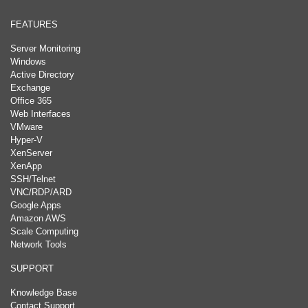
FEATURES
Server Monitoring
Windows
Active Directory
Exchange
Office 365
Web Interfaces
VMware
Hyper-V
XenServer
XenApp
SSH/Telnet
VNC/RDP/ARD
Google Apps
Amazon AWS
Scale Computing
Network Tools
SUPPORT
Knowledge Base
Contact Support