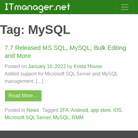
Tag:
MySQL
7.7 Released MS SQL, MySQL, Bulk Editing
and More
Posted on
January 10, 2022
by
Krista House
Added support for Microsoft SQL Server and MySQL
management. […]
Read More…
Posted in
News
Tagged
2FA
,
Android
,
app store
,
iOS
,
Microsoft SQL Server
,
MySQL
,
RMM