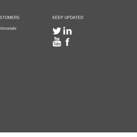
STOMERS
KEEP UPDATED
timonials