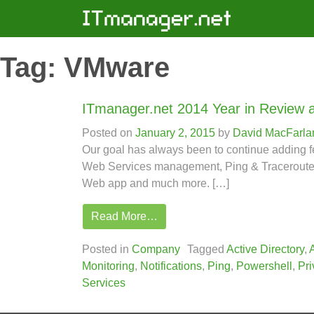
Tag:
VMware
ITmanager.net 2014 Year in Review 
Posted on
January 2, 2015
by
David MacFarla
Our goal has always been to continue adding 
Web Services management, Ping & Traceroute, V
Web app and much more. […]
Read More…
Posted in
Company
Tagged
Active Directory
,
Monitoring
,
Notifications
,
Ping
,
Powershell
,
Pri
Services