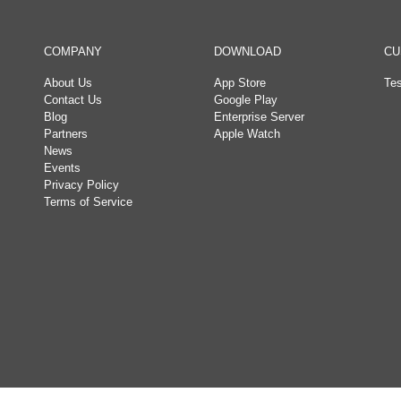
COMPANY
DOWNLOAD
CU
About Us
App Store
Tes
Contact Us
Google Play
Blog
Enterprise Server
Partners
Apple Watch
News
Events
Privacy Policy
Terms of Service