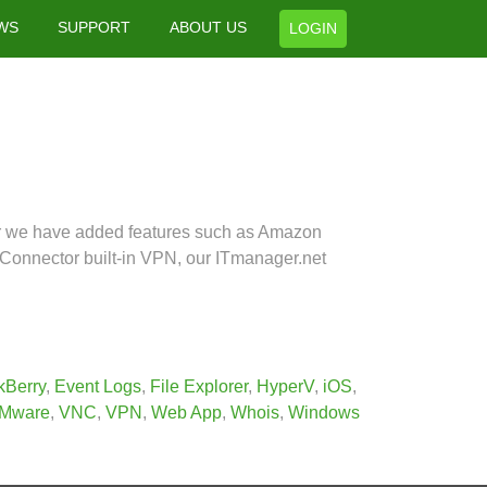
WS
SUPPORT
ABOUT US
LOGIN
ar we have added features such as Amazon
Connector built-in VPN, our ITmanager.net
kBerry
,
Event Logs
,
File Explorer
,
HyperV
,
iOS
,
Mware
,
VNC
,
VPN
,
Web App
,
Whois
,
Windows