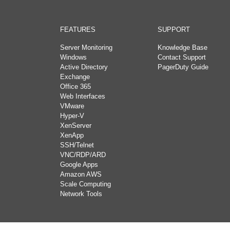
FEATURES
SUPPORT
Server Monitoring
Knowledge Base
Windows
Contact Support
Active Directory
PagerDuty Guide
Exchange
Office 365
Web Interfaces
VMware
Hyper-V
XenServer
XenApp
SSH/Telnet
VNC/RDP/ARD
Google Apps
Amazon AWS
Scale Computing
Network Tools