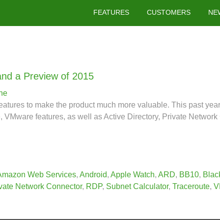
FEATURES
CUSTOMERS
NE
and a Preview of 2015
ne
features to make the product much more valuable. This past ye
Mware features, as well as Active Directory, Private Network 
Amazon Web Services
,
Android
,
Apple Watch
,
ARD
,
BB10
,
Blac
vate Network Connector
,
RDP
,
Subnet Calculator
,
Traceroute
,
V