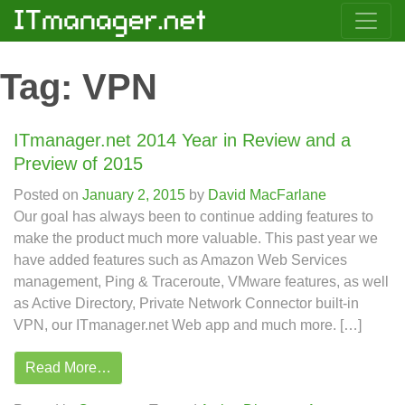
Tag:
VPN
ITmanager.net 2014 Year in Review and a
Preview of 2015
Posted on
January 2, 2015
by
David MacFarlane
Our goal has always been to continue adding features to
make the product much more valuable. This past year we
have added features such as Amazon Web Services
management, Ping & Traceroute, VMware features, as well
as Active Directory, Private Network Connector built-in
VPN, our ITmanager.net Web app and much more. […]
Read More…