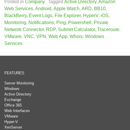
Posted in
Company
Tagged
Active Directory
,
Amazon
Web Services
,
Android
,
Apple Watch
,
ARD
,
BB10
,
BlackBerry
,
Event Logs
,
File Explorer
,
HyperV
,
iOS
,
Monitoring
,
Notifications
,
Ping
,
Powershell
,
Private
Network Connector
,
RDP
,
Subnet Calculator
,
Traceroute
,
VMware
,
VNC
,
VPN
,
Web App
,
Whois
,
Windows
Services
FEATURES
Server Monitoring
Windows
Active Directory
Exchange
Office 365
Web Interfaces
VMware
Hyper-V
XenServer