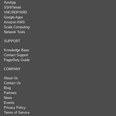
XenApp
SSH/Telnet
VNC/RDP/ARD
Google Apps
Amazon AWS
Scale Computing
Network Tools
SUPPORT
Knowledge Base
Contact Support
PagerDuty Guide
COMPANY
About Us
Contact Us
Blog
Partners
News
Events
Privacy Policy
Terms of Service